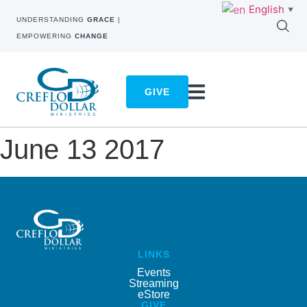
English
▼
UNDERSTANDING
GRACE
|
EMPOWERING
CHANGE
GIVE
June 13 2017
LINKS
Events
Streaming
eStore
GIVE