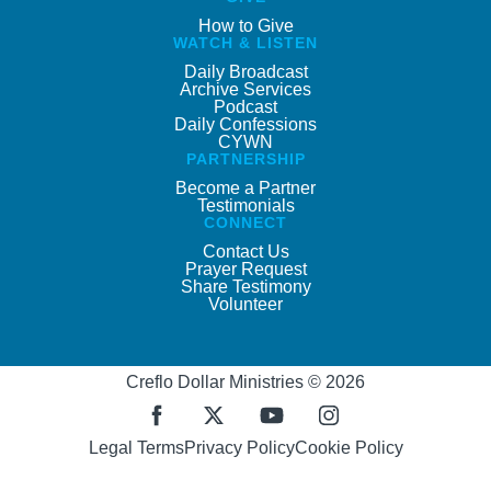
How to Give
WATCH & LISTEN
Daily Broadcast
Archive Services
Podcast
Daily Confessions
CYWN
PARTNERSHIP
Become a Partner
Testimonials
CONNECT
Contact Us
Prayer Request
Share Testimony
Volunteer
Creflo Dollar Ministries © 2026
Legal Terms
Privacy Policy
Cookie Policy