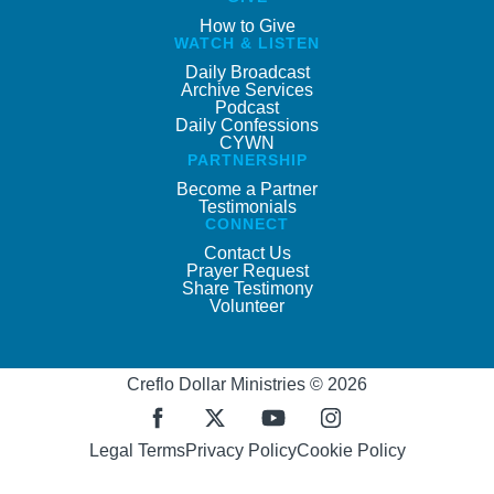
How to Give
WATCH & LISTEN
Daily Broadcast
Archive Services
Podcast
Daily Confessions
CYWN
PARTNERSHIP
Become a Partner
Testimonials
CONNECT
Contact Us
Prayer Request
Share Testimony
Volunteer
Creflo Dollar Ministries © 2026
Legal Terms
Privacy Policy
Cookie Policy