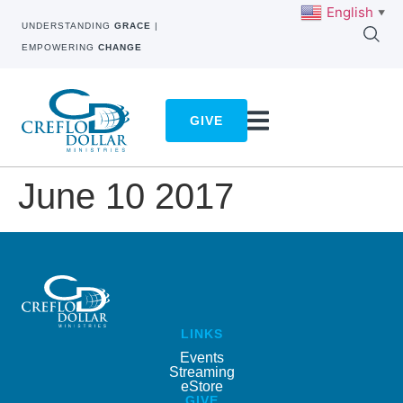
English
▼
UNDERSTANDING
GRACE
|
EMPOWERING
CHANGE
GIVE
June 10 2017
LINKS
Events
Streaming
eStore
GIVE