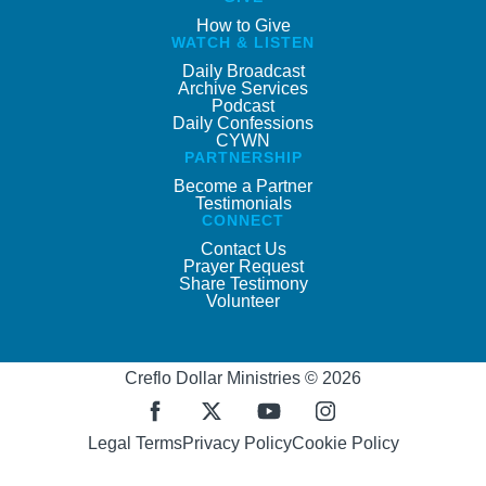
How to Give
WATCH & LISTEN
Daily Broadcast
Archive Services
Podcast
Daily Confessions
CYWN
PARTNERSHIP
Become a Partner
Testimonials
CONNECT
Contact Us
Prayer Request
Share Testimony
Volunteer
Creflo Dollar Ministries © 2026
Legal Terms
Privacy Policy
Cookie Policy