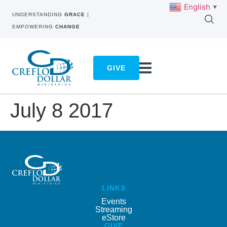
English
▼
UNDERSTANDING
GRACE
|
EMPOWERING
CHANGE
GIVE
July 8 2017
LINKS
Events
Streaming
eStore
GIVE