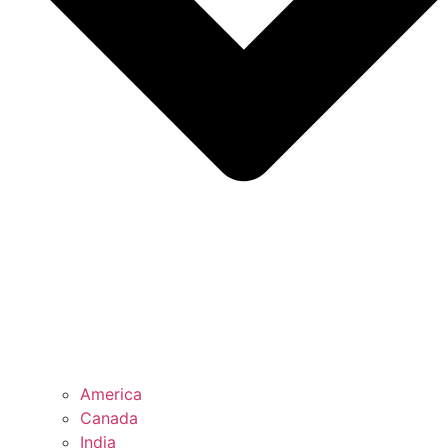
America
Canada
India