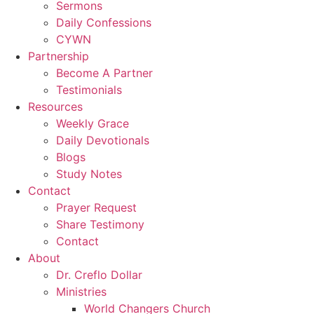
Sermons
Daily Confessions
CYWN
Partnership
Become A Partner
Testimonials
Resources
Weekly Grace
Daily Devotionals
Blogs
Study Notes
Contact
Prayer Request
Share Testimony
Contact
About
Dr. Creflo Dollar
Ministries
World Changers Church