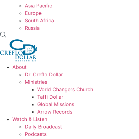
Asia Pacific
Europe
South Africa
Russia
About
Dr. Creflo Dollar
Ministries
World Changers Church
Taffi Dollar
Global Missions
Arrow Records
Watch & Listen
Daily Broadcast
Podcasts