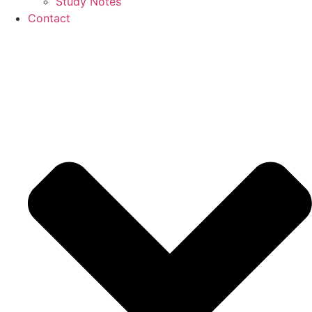
Study Notes
Contact