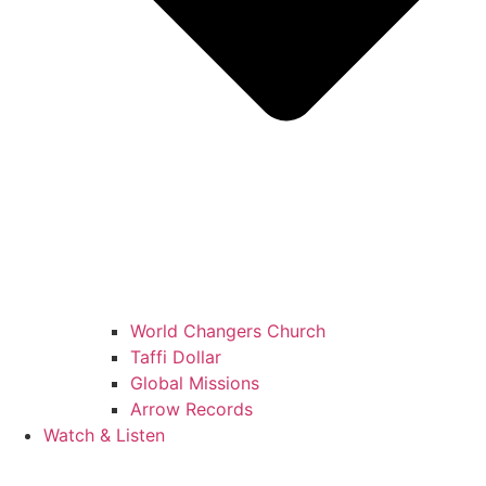
World Changers Church
Taffi Dollar
Global Missions
Arrow Records
Watch & Listen