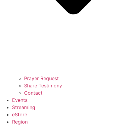
Prayer Request
Share Testimony
Contact
Events
Streaming
eStore
Region