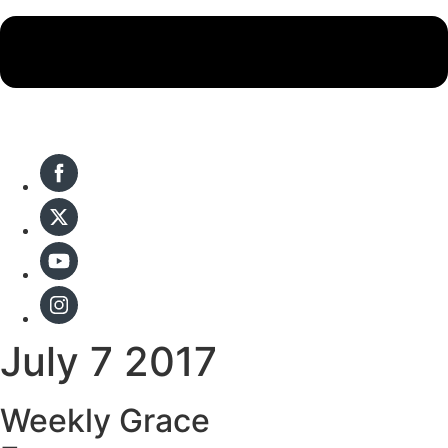
July 7 2017
Weekly Grace