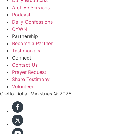
Daily Broadcast
Archive Services
Podcast
Daily Confessions
CYWN
Partnership
Become a Partner
Testimonials
Connect
Contact Us
Prayer Request
Share Testimony
Volunteer
Creflo Dollar Ministries © 2026