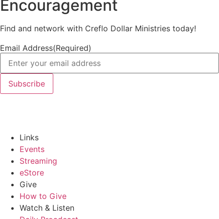
Encouragement
Find and network with Creflo Dollar Ministries today!
Email Address
(Required)
Links
Events
Streaming
eStore
Give
How to Give
Watch & Listen