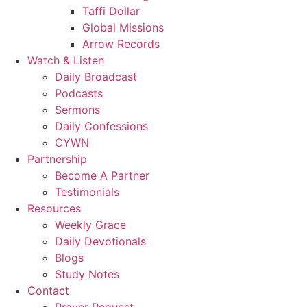
Taffi Dollar
Global Missions
Arrow Records
Watch & Listen
Daily Broadcast
Podcasts
Sermons
Daily Confessions
CYWN
Partnership
Become A Partner
Testimonials
Resources
Weekly Grace
Daily Devotionals
Blogs
Study Notes
Contact
Prayer Request