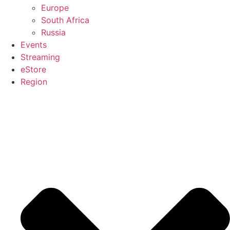
Europe
South Africa
Russia
Events
Streaming
eStore
Region