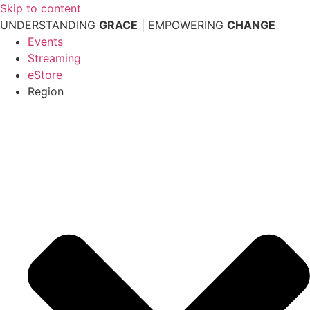
Skip to content
UNDERSTANDING
GRACE
| EMPOWERING
CHANGE
Events
Streaming
eStore
Region