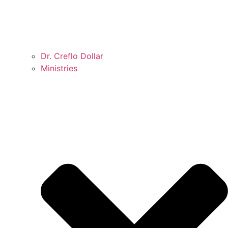
Dr. Creflo Dollar
Ministries