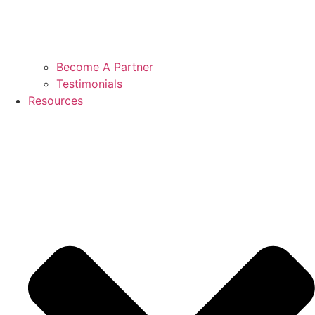
Become A Partner
Testimonials
Resources