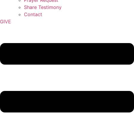
Share Testimony
Contact
GIVE