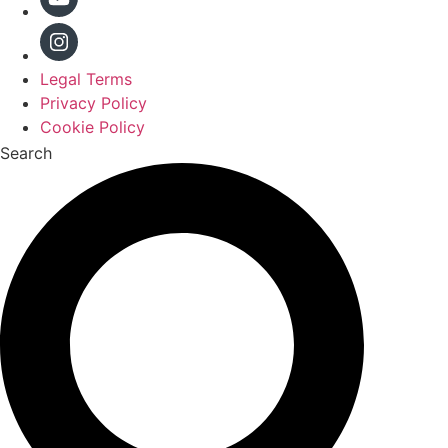
Legal Terms
Privacy Policy
Cookie Policy
Search