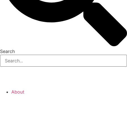
Search
About