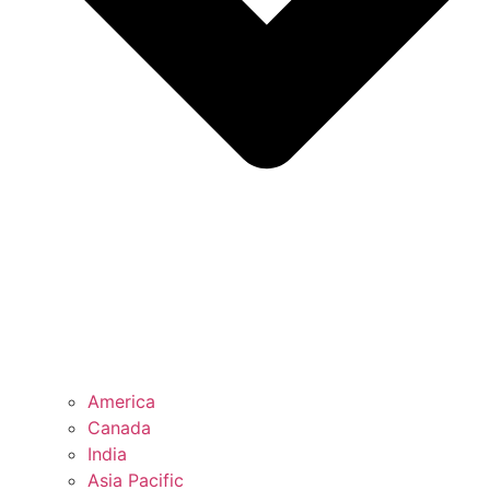
America
Canada
India
Asia Pacific