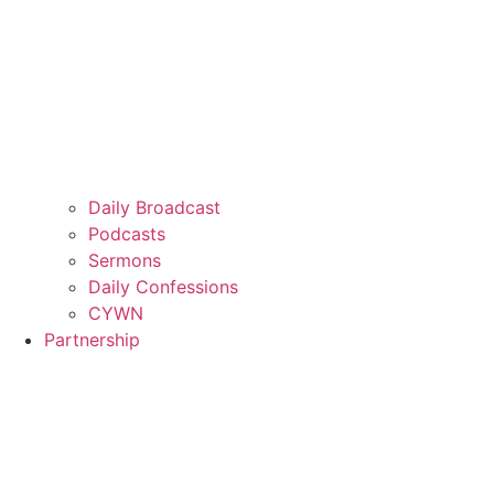
Daily Broadcast
Podcasts
Sermons
Daily Confessions
CYWN
Partnership