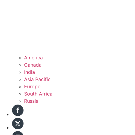
America
Canada
India
Asia Pacific
Europe
South Africa
Russia