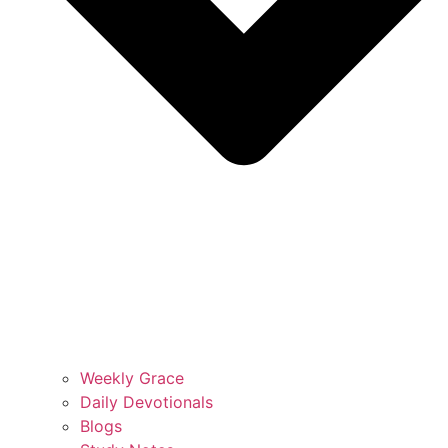
Weekly Grace
Daily Devotionals
Blogs