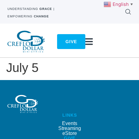
English
▼
UNDERSTANDING
GRACE
|
EMPOWERING
CHANGE
GIVE
July 5
LINKS
Events
Streaming
eStore
GIVE