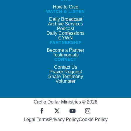
How to Give
WATCH & LISTEN
Daily Broadcast
Archive Services
Podcast
Daily Confessions
CYWN
PARTNERSHIP
Become a Partner
Testimonials
CONNECT
Contact Us
Prayer Request
Share Testimony
Volunteer
Creflo Dollar Ministries © 2026
Legal Terms
Privacy Policy
Cookie Policy