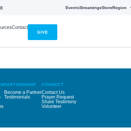
Events
Streaming
eStore
Region
E
urces
Contact
GIVE
EN
PARTNERSHIP
CONNECT
Become a Partner
Contact Us
s
Testimonials
Prayer Request
Share Testimony
ns
Volunteer