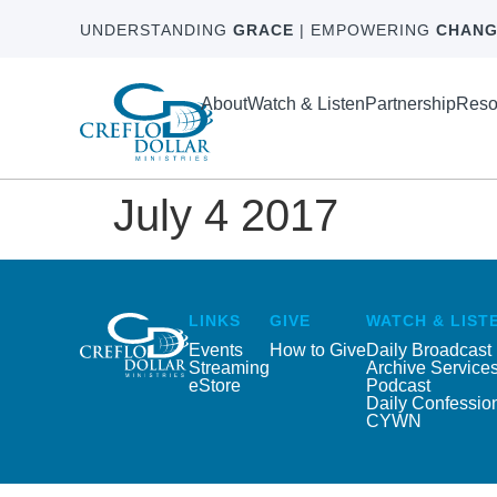
UNDERSTANDING
GRACE
| EMPOWERING
CHANG
About
Watch & Listen
Partnership
Reso
July 4 2017
LINKS
GIVE
WATCH & LIST
Events
How to Give
Daily Broadcast
Streaming
Archive Service
eStore
Podcast
Daily Confessio
CYWN