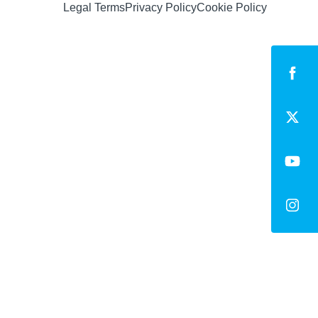
Legal Terms
Privacy Policy
Cookie Policy