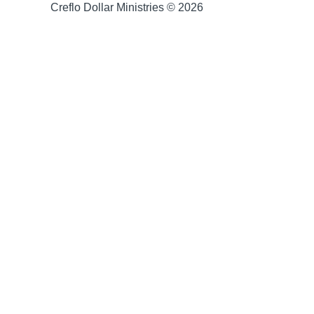
Creflo Dollar Ministries © 2026