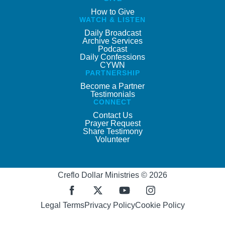
How to Give
WATCH & LISTEN
Daily Broadcast
Archive Services
Podcast
Daily Confessions
CYWN
PARTNERSHIP
Become a Partner
Testimonials
CONNECT
Contact Us
Prayer Request
Share Testimony
Volunteer
Creflo Dollar Ministries © 2026
Legal Terms
Privacy Policy
Cookie Policy