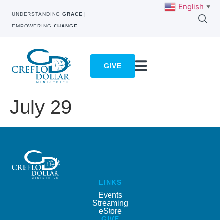
English
▼
UNDERSTANDING
GRACE
|
EMPOWERING
CHANGE
GIVE
July 29
LINKS
Events
Streaming
eStore
GIVE