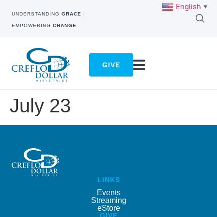
English
▼
UNDERSTANDING
GRACE
|
EMPOWERING
CHANGE
GIVE
July 23
LINKS
Events
Streaming
eStore
GIVE