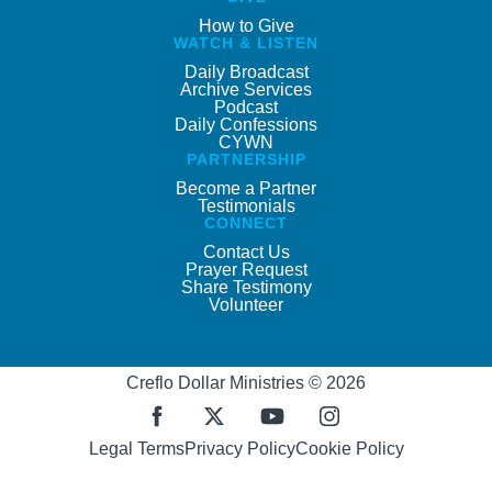
How to Give
WATCH & LISTEN
Daily Broadcast
Archive Services
Podcast
Daily Confessions
CYWN
PARTNERSHIP
Become a Partner
Testimonials
CONNECT
Contact Us
Prayer Request
Share Testimony
Volunteer
Creflo Dollar Ministries © 2026
Legal Terms
Privacy Policy
Cookie Policy