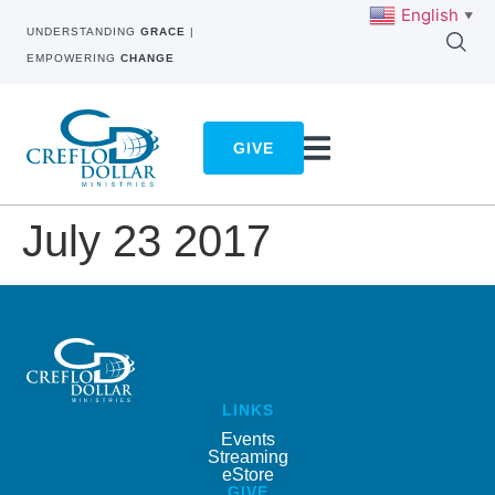
English
▼
UNDERSTANDING
GRACE
|
EMPOWERING
CHANGE
GIVE
July 23 2017
LINKS
Events
Streaming
eStore
GIVE