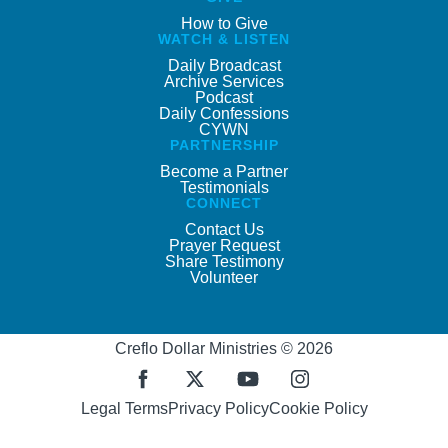
How to Give
WATCH & LISTEN
Daily Broadcast
Archive Services
Podcast
Daily Confessions
CYWN
PARTNERSHIP
Become a Partner
Testimonials
CONNECT
Contact Us
Prayer Request
Share Testimony
Volunteer
Creflo Dollar Ministries © 2026
Legal Terms
Privacy Policy
Cookie Policy