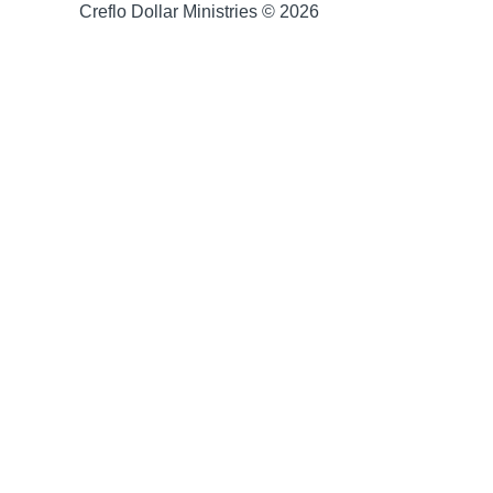
Creflo Dollar Ministries © 2026