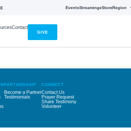
Events
Streaming
eStore
Region
E
urces
Contact
GIVE
EN
PARTNERSHIP
CONNECT
Become a Partner
Contact Us
s
Testimonials
Prayer Request
Share Testimony
ns
Volunteer