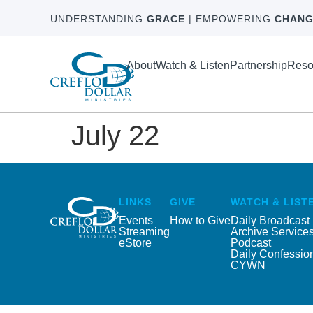
UNDERSTANDING
GRACE
| EMPOWERING
CHANG
About
Watch & Listen
Partnership
Reso
July 22
LINKS
GIVE
WATCH & LIST
Events
How to Give
Daily Broadcast
Streaming
Archive Service
eStore
Podcast
Daily Confessio
CYWN