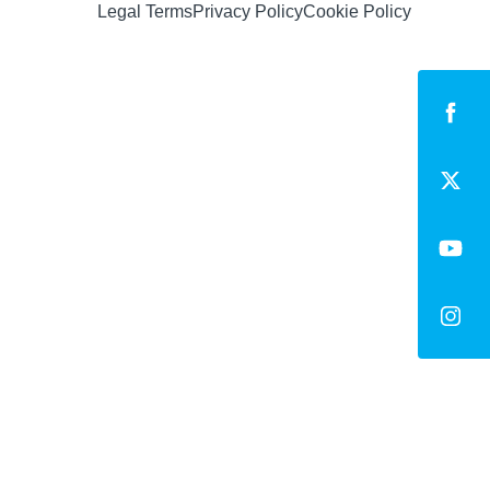
Legal Terms
Privacy Policy
Cookie Policy