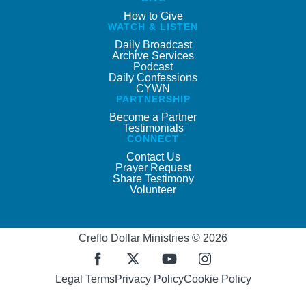
How to Give
WATCH & LISTEN
Daily Broadcast
Archive Services
Podcast
Daily Confessions
CYWN
PARTNERSHIP
Become a Partner
Testimonials
CONNECT
Contact Us
Prayer Request
Share Testimony
Volunteer
Creflo Dollar Ministries © 2026
Legal Terms
Privacy Policy
Cookie Policy