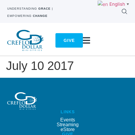
English
▼
UNDERSTANDING
GRACE
|
EMPOWERING
CHANGE
GIVE
July 10 2017
LINKS
Events
Streaming
eStore
GIVE