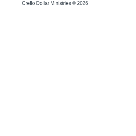
Creflo Dollar Ministries © 2026