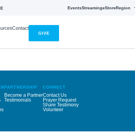
Events
Streaming
eStore
Region
E
urces
Contact
GIVE
EN
PARTNERSHIP
CONNECT
Become a Partner
Contact Us
s
Testimonials
Prayer Request
Share Testimony
ns
Volunteer