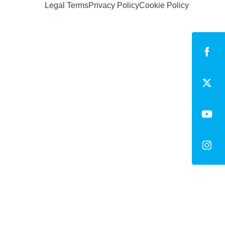
Legal Terms
Privacy Policy
Cookie Policy