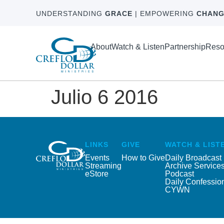
UNDERSTANDING
GRACE
| EMPOWERING
CHANG
About
Watch & Listen
Partnership
Reso
Julio 6 2016
LINKS
GIVE
WATCH & LIST
Events
How to Give
Daily Broadcast
Streaming
Archive Service
eStore
Podcast
Daily Confessio
CYWN