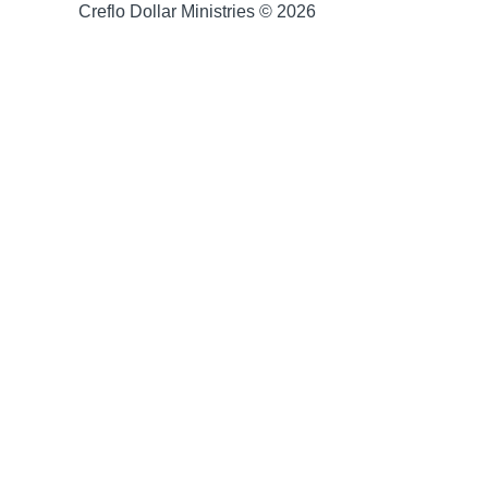
Creflo Dollar Ministries © 2026