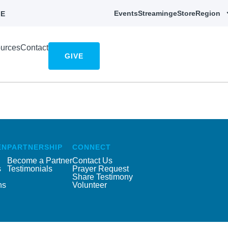
Events
Streaming
eStore
Region
E
urces
Contact
GIVE
EN
PARTNERSHIP
CONNECT
Become a Partner
Contact Us
s
Testimonials
Prayer Request
Share Testimony
ns
Volunteer