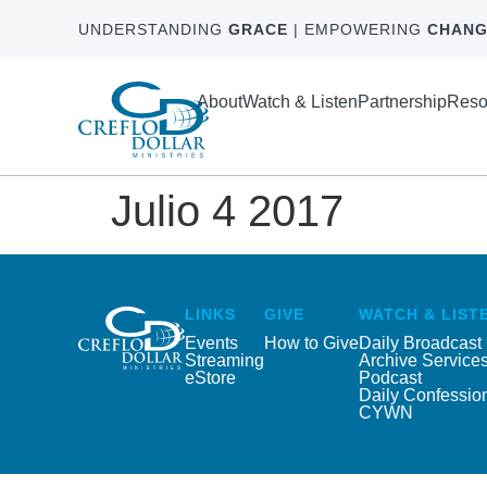
UNDERSTANDING
GRACE
| EMPOWERING
CHANG
About
Watch & Listen
Partnership
Reso
Julio 4 2017
LINKS
GIVE
WATCH & LIST
Events
How to Give
Daily Broadcast
Streaming
Archive Service
eStore
Podcast
Daily Confessio
CYWN