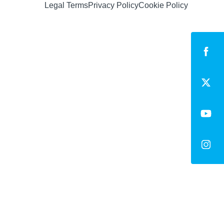
Legal Terms
Privacy Policy
Cookie Policy