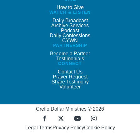
How to Give
WATCH & LISTEN
Daily Broadcast
Archive Services
Podcast
Daily Confessions
CYWN
PARTNERSHIP
Become a Partner
Testimonials
CONNECT
Contact Us
Prayer Request
Share Testimony
Volunteer
Creflo Dollar Ministries © 2026
Legal Terms
Privacy Policy
Cookie Policy