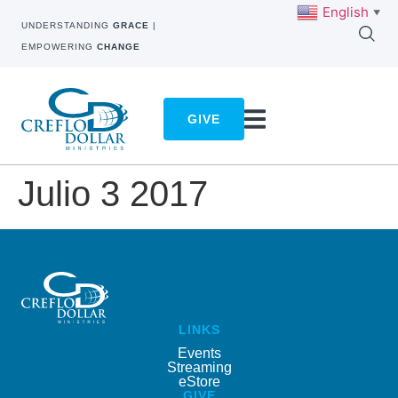
English
▼
UNDERSTANDING
GRACE
|
EMPOWERING
CHANGE
GIVE
Julio 3 2017
LINKS
Events
Streaming
eStore
GIVE