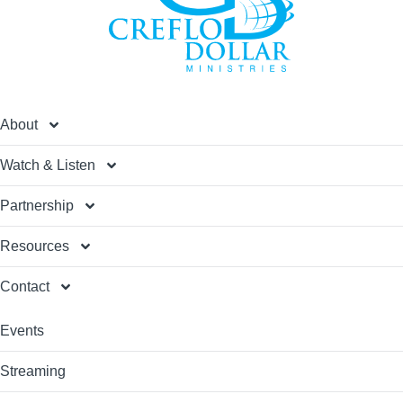
About
Watch & Listen
Partnership
Resources
Contact
Events
Streaming