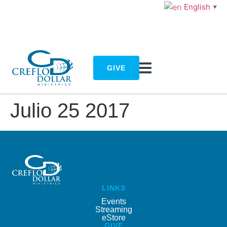
English
▼
GIVE
Julio 25 2017
LINKS
Events
Streaming
eStore
GIVE