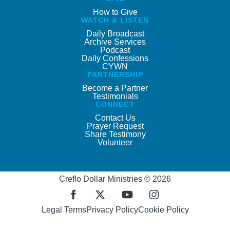
How to Give
WATCH & LISTEN
Daily Broadcast
Archive Services
Podcast
Daily Confessions
CYWN
PARTNERSHIP
Become a Partner
Testimonials
CONNECT
Contact Us
Prayer Request
Share Testimony
Volunteer
Creflo Dollar Ministries © 2026
Legal Terms
Privacy Policy
Cookie Policy