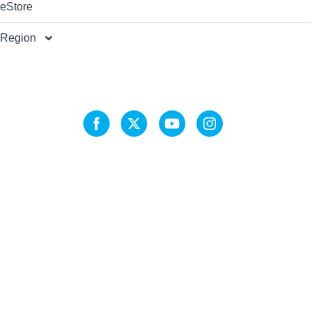
eStore
Region