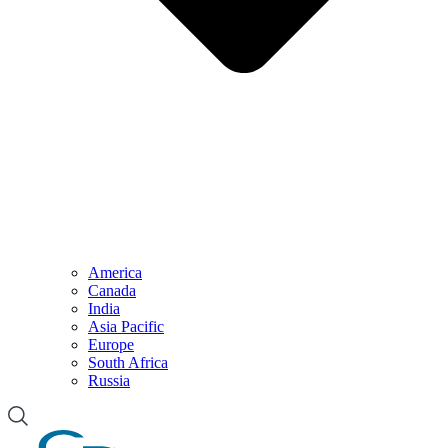
America
Canada
India
Asia Pacific
Europe
South Africa
Russia