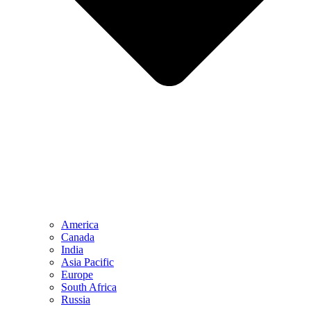
America
Canada
India
Asia Pacific
Europe
South Africa
Russia