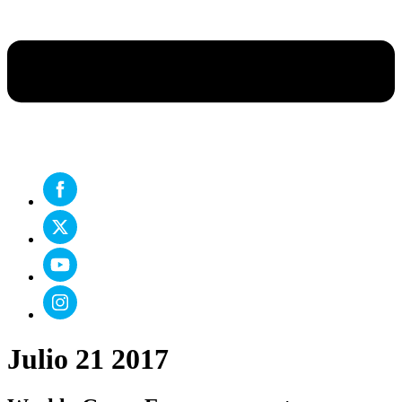
Julio 21 2017