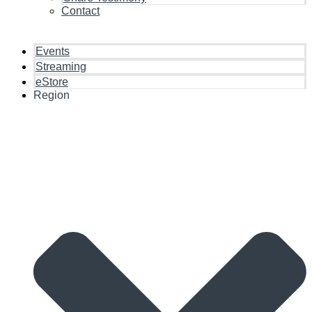
Contact
Events
Streaming
eStore
Region