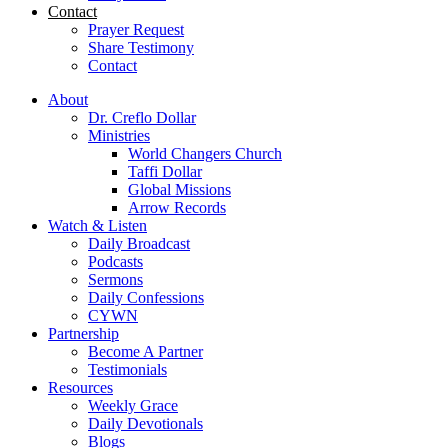
Contact
Prayer Request
Share Testimony
Contact
About
Dr. Creflo Dollar
Ministries
World Changers Church
Taffi Dollar
Global Missions
Arrow Records
Watch & Listen
Daily Broadcast
Podcasts
Sermons
Daily Confessions
CYWN
Partnership
Become A Partner
Testimonials
Resources
Weekly Grace
Daily Devotionals
Blogs