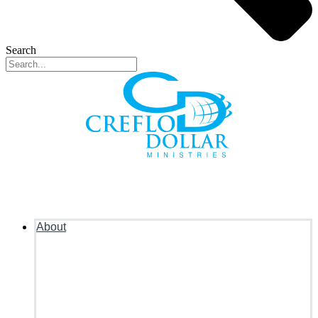
Search
About