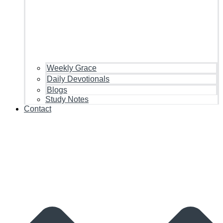
Weekly Grace
Daily Devotionals
Blogs
Study Notes
Contact