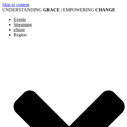
Skip to content
UNDERSTANDING
GRACE
| EMPOWERING
CHANGE
Events
Streaming
eStore
Region