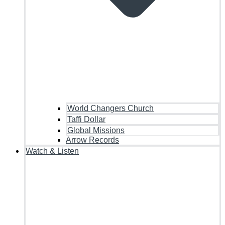
World Changers Church
Taffi Dollar
Global Missions
Arrow Records
Watch & Listen