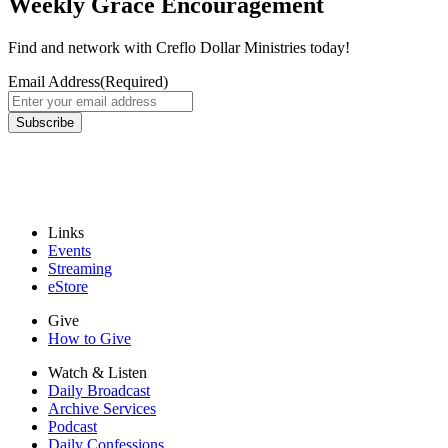
Weekly Grace Encouragement
Find and network with Creflo Dollar Ministries today!
Email Address
(Required)
Subscribe
Links
Events
Streaming
eStore
Give
How to Give
Watch & Listen
Daily Broadcast
Archive Services
Podcast
Daily Confessions