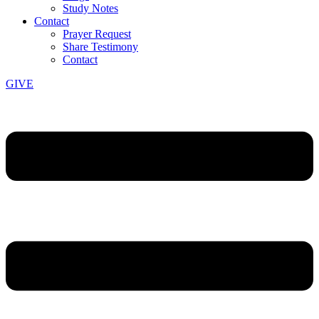
Study Notes
Contact
Prayer Request
Share Testimony
Contact
GIVE