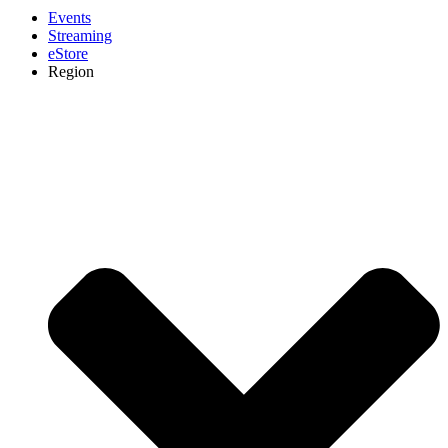
Events
Streaming
eStore
Region