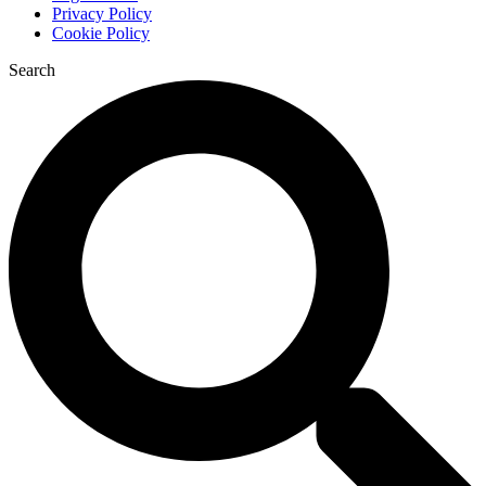
Privacy Policy
Cookie Policy
Search