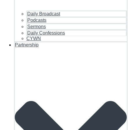
Daily Broadcast
Podcasts
Sermons
Daily Confessions
CYWN
Partnership