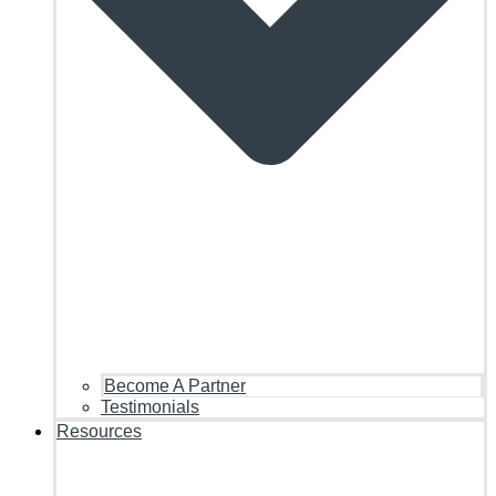
Become A Partner
Testimonials
Resources