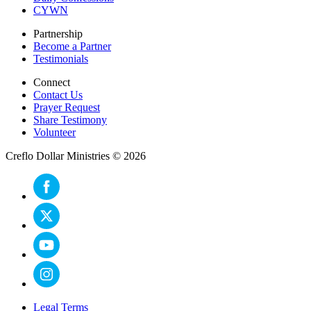
CYWN
Partnership
Become a Partner
Testimonials
Connect
Contact Us
Prayer Request
Share Testimony
Volunteer
Creflo Dollar Ministries © 2026
Legal Terms