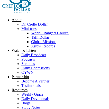
About
Dr. Creflo Dollar
Ministries
World Changers Church
Taffi Dollar
Global Missions
Arrow Records
Watch & Listen
Daily Broadcast
Podcasts
Sermons
Daily Confessions
CYWN
Partnership
Become A Partner
Testimonials
Resources
Weekly Grace
Daily Devotionals
Blogs
Study Notes