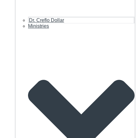
Dr. Creflo Dollar
Ministries