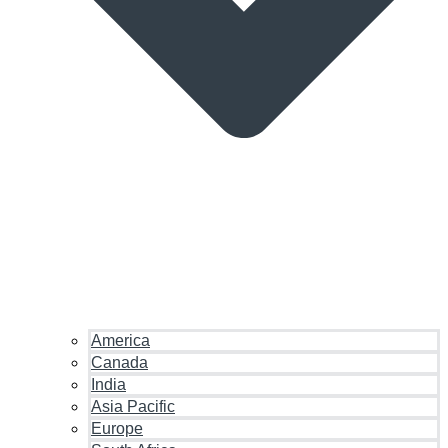
America
Canada
India
Asia Pacific
Europe