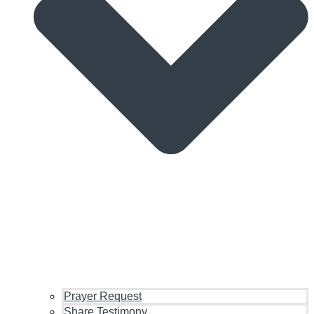
Prayer Request
Share Testimony