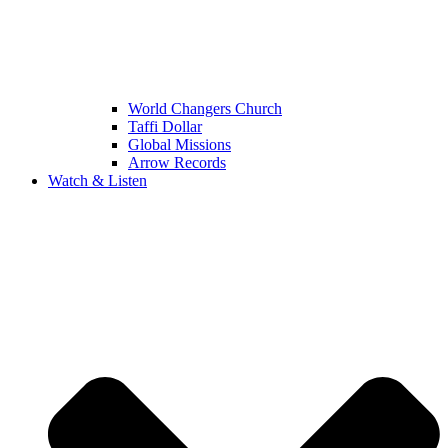
World Changers Church
Taffi Dollar
Global Missions
Arrow Records
Watch & Listen