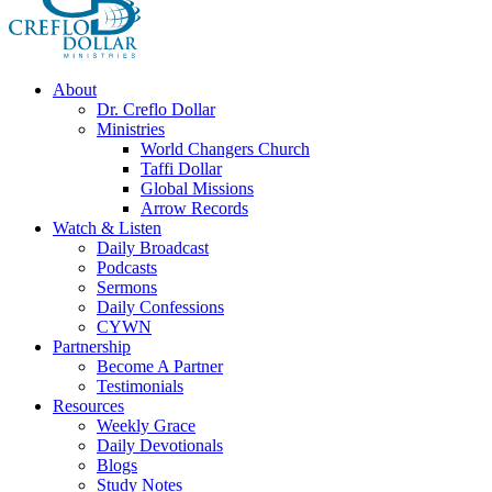
About
Dr. Creflo Dollar
Ministries
World Changers Church
Taffi Dollar
Global Missions
Arrow Records
Watch & Listen
Daily Broadcast
Podcasts
Sermons
Daily Confessions
CYWN
Partnership
Become A Partner
Testimonials
Resources
Weekly Grace
Daily Devotionals
Blogs
Study Notes