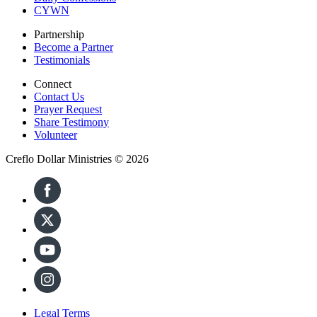
CYWN
Partnership
Become a Partner
Testimonials
Connect
Contact Us
Prayer Request
Share Testimony
Volunteer
Creflo Dollar Ministries © 2026
Legal Terms