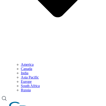
America
Canada
India
Asia Pacific
Europe
South Africa
Russia