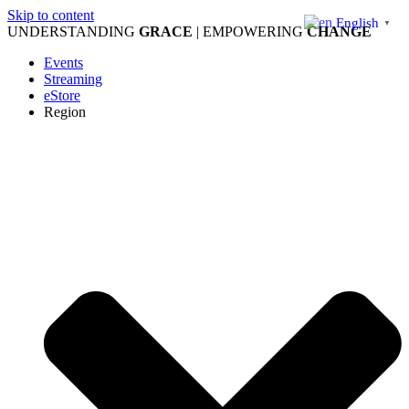
Skip to content
English
▼
UNDERSTANDING
GRACE
| EMPOWERING
CHANGE
Events
Streaming
eStore
Region