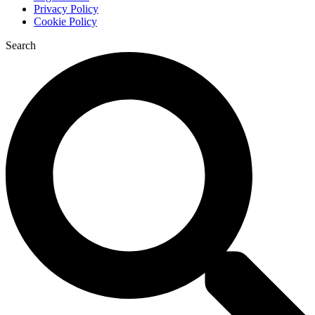
Privacy Policy
Cookie Policy
Search