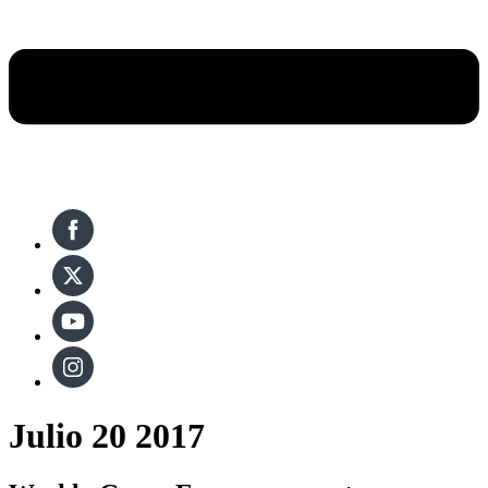
Julio 20 2017