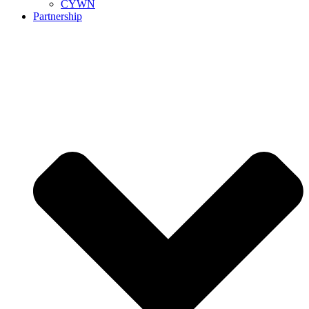
CYWN
Partnership