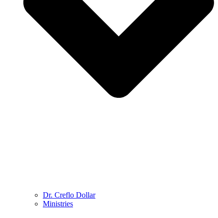
Dr. Creflo Dollar
Ministries