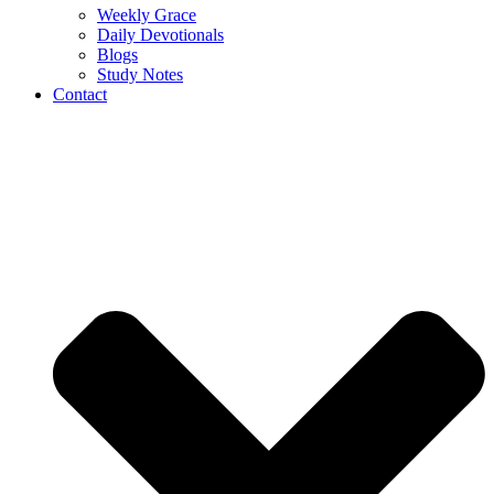
Weekly Grace
Daily Devotionals
Blogs
Study Notes
Contact