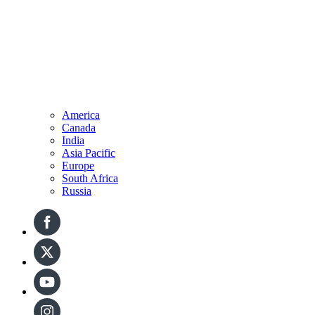
America
Canada
India
Asia Pacific
Europe
South Africa
Russia