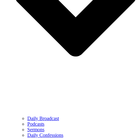
Daily Broadcast
Podcasts
Sermons
Daily Confessions