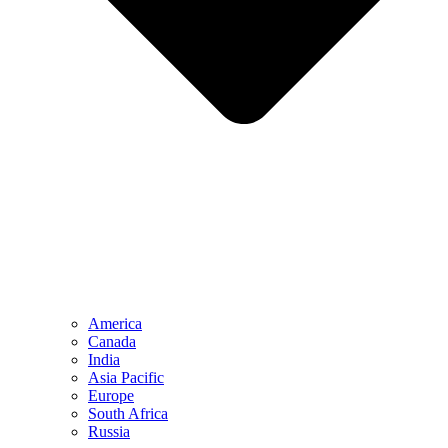
America
Canada
India
Asia Pacific
Europe
South Africa
Russia