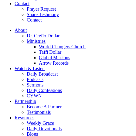
Contact
Prayer Request
Share Testimony
Contact
About
Dr. Creflo Dollar
Ministries
World Changers Church
Taffi Dollar
Global Missions
Arrow Records
Watch & Listen
Daily Broadcast
Podcasts
Sermons
Daily Confessions
CYWN
Partnership
Become A Partner
Testimonials
Resources
Weekly Grace
Daily Devotionals
Blogs