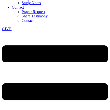
Study Notes
Contact
Prayer Request
Share Testimony
Contact
GIVE