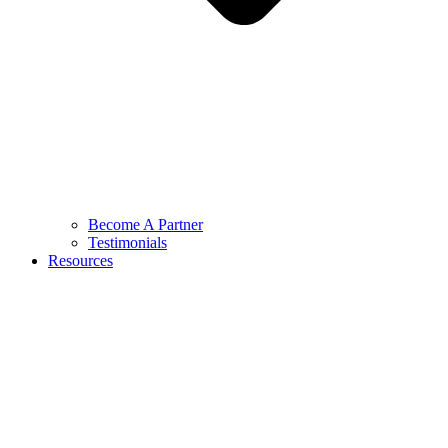
Become A Partner
Testimonials
Resources