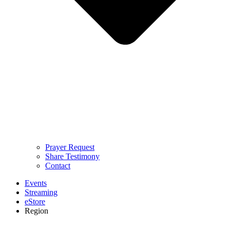
Prayer Request
Share Testimony
Contact
Events
Streaming
eStore
Region