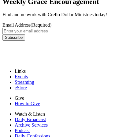
Weekly Grace Encouragement
Find and network with Creflo Dollar Ministries today!
Email Address
(Required)
Links
Events
Streaming
eStore
Give
How to Give
Watch & Listen
Daily Broadcast
Archive Services
Podcast
Daily Confessions