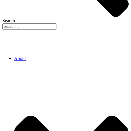
Search
About