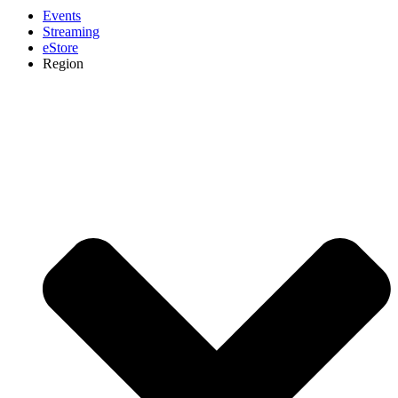
Events
Streaming
eStore
Region