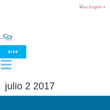
English
▼
GIVE
julio 2 2017