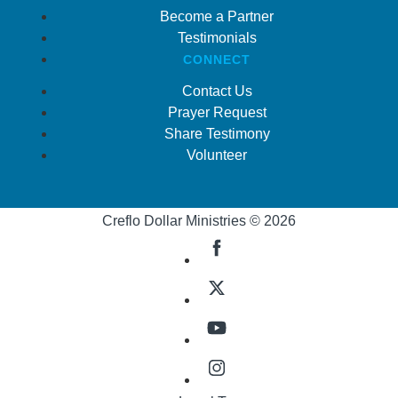
Become a Partner
Testimonials
CONNECT
Contact Us
Prayer Request
Share Testimony
Volunteer
Creflo Dollar Ministries © 2026