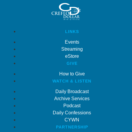
LINKS
Events
Streaming
eStore
GIVE
How to Give
WATCH & LISTEN
Daily Broadcast
Archive Services
Podcast
Daily Confessions
CYWN
PARTNERSHIP