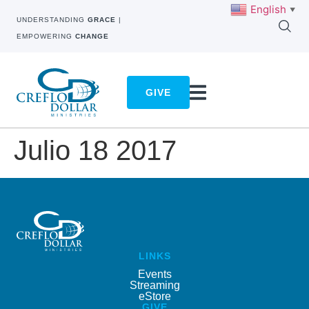
English
▼
UNDERSTANDING
GRACE
|
EMPOWERING
CHANGE
GIVE
Julio 18 2017
LINKS
Events
Streaming
eStore
GIVE