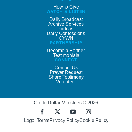
How to Give
WATCH & LISTEN
Daily Broadcast
Archive Services
Podcast
Daily Confessions
CYWN
PARTNERSHIP
Become a Partner
Testimonials
CONNECT
Contact Us
Prayer Request
Share Testimony
Volunteer
Creflo Dollar Ministries © 2026
Legal Terms
Privacy Policy
Cookie Policy