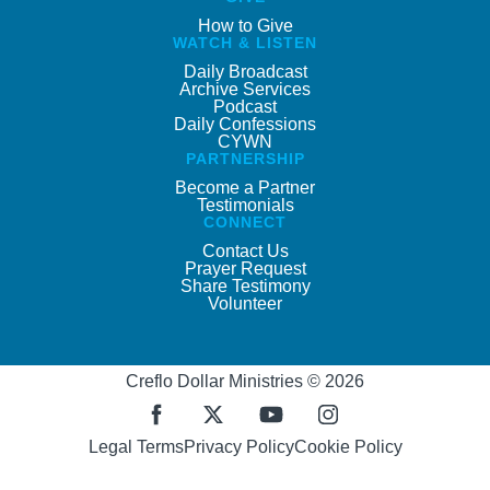
How to Give
WATCH & LISTEN
Daily Broadcast
Archive Services
Podcast
Daily Confessions
CYWN
PARTNERSHIP
Become a Partner
Testimonials
CONNECT
Contact Us
Prayer Request
Share Testimony
Volunteer
Creflo Dollar Ministries © 2026
Legal Terms
Privacy Policy
Cookie Policy