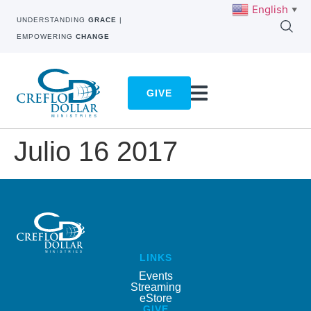
English
▼
UNDERSTANDING
GRACE
|
EMPOWERING
CHANGE
GIVE
Julio 16 2017
LINKS
Events
Streaming
eStore
GIVE