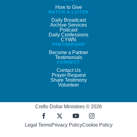
How to Give
WATCH & LISTEN
Daily Broadcast
Archive Services
Podcast
Daily Confessions
CYWN
PARTNERSHIP
Become a Partner
Testimonials
CONNECT
Contact Us
Prayer Request
Share Testimony
Volunteer
Creflo Dollar Ministries © 2026
Legal Terms
Privacy Policy
Cookie Policy