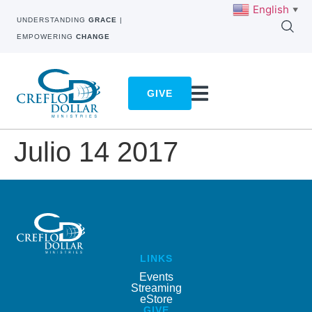
English
▼
UNDERSTANDING
GRACE
|
EMPOWERING
CHANGE
GIVE
Julio 14 2017
LINKS
Events
Streaming
eStore
GIVE