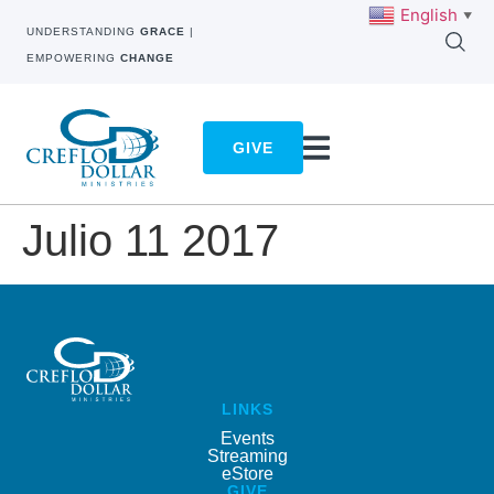
English
▼
UNDERSTANDING
GRACE
|
EMPOWERING
CHANGE
GIVE
Julio 11 2017
LINKS
Events
Streaming
eStore
GIVE