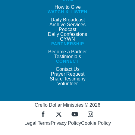
How to Give
WATCH & LISTEN
Daily Broadcast
Archive Services
Podcast
Daily Confessions
CYWN
PARTNERSHIP
Become a Partner
Testimonials
CONNECT
Contact Us
Prayer Request
Share Testimony
Volunteer
Creflo Dollar Ministries © 2026
Legal Terms
Privacy Policy
Cookie Policy