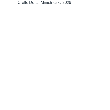
Creflo Dollar Ministries © 2026