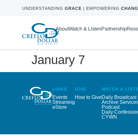
UNDERSTANDING
GRACE
| EMPOWERING
CHANG
About
Watch & Listen
Partnership
Reso
January 7
LINKS
GIVE
WATCH & LIST
Events
How to Give
Daily Broadcast
Streaming
Archive Service
eStore
Podcast
Daily Confessio
CYWN