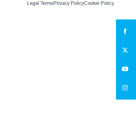
Legal Terms
Privacy Policy
Cookie Policy