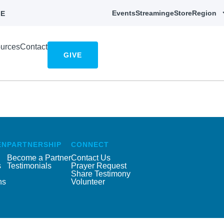
Events
Streaming
eStore
Region
E
urces
Contact
GIVE
EN
PARTNERSHIP
CONNECT
Become a Partner
Contact Us
s
Testimonials
Prayer Request
Share Testimony
ns
Volunteer