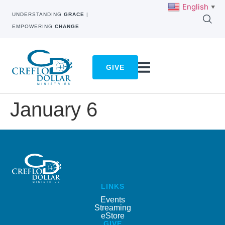
English
▼
UNDERSTANDING
GRACE
|
EMPOWERING
CHANGE
GIVE
January 6
LINKS
Events
Streaming
eStore
GIVE