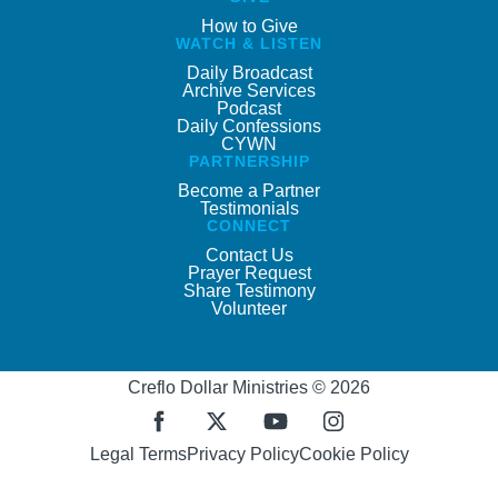
How to Give
WATCH & LISTEN
Daily Broadcast
Archive Services
Podcast
Daily Confessions
CYWN
PARTNERSHIP
Become a Partner
Testimonials
CONNECT
Contact Us
Prayer Request
Share Testimony
Volunteer
Creflo Dollar Ministries © 2026
Legal Terms
Privacy Policy
Cookie Policy