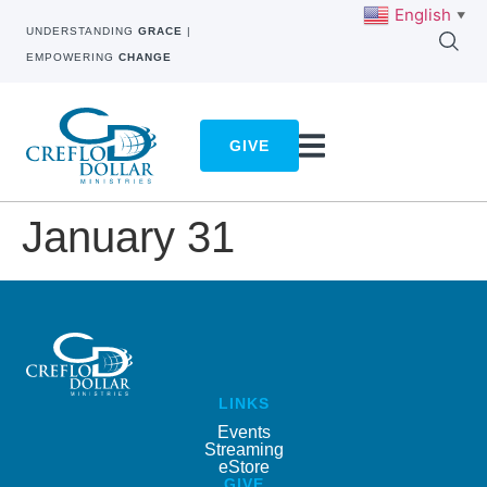
English
▼
UNDERSTANDING
GRACE
|
EMPOWERING
CHANGE
GIVE
January 31
LINKS
Events
Streaming
eStore
GIVE