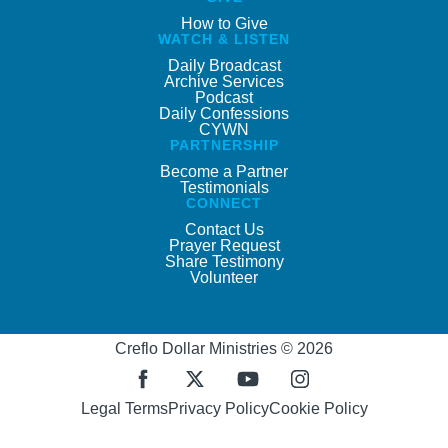
How to Give
WATCH & LISTEN
Daily Broadcast
Archive Services
Podcast
Daily Confessions
CYWN
PARTNERSHIP
Become a Partner
Testimonials
CONNECT
Contact Us
Prayer Request
Share Testimony
Volunteer
Creflo Dollar Ministries © 2026
Legal Terms
Privacy Policy
Cookie Policy