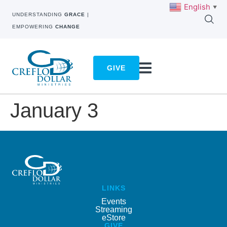
English
▼
UNDERSTANDING
GRACE
|
EMPOWERING
CHANGE
GIVE
January 3
LINKS
Events
Streaming
eStore
GIVE