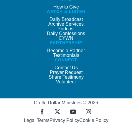
How to Give
WATCH & LISTEN
Daily Broadcast
Archive Services
Podcast
Daily Confessions
CYWN
PARTNERSHIP
Become a Partner
Testimonials
CONNECT
Contact Us
Prayer Request
Share Testimony
Volunteer
Creflo Dollar Ministries © 2026
Legal Terms
Privacy Policy
Cookie Policy