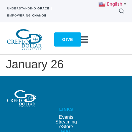
English
▼
UNDERSTANDING
GRACE
|
EMPOWERING
CHANGE
GIVE
January 26
LINKS
Events
Streaming
eStore
GIVE