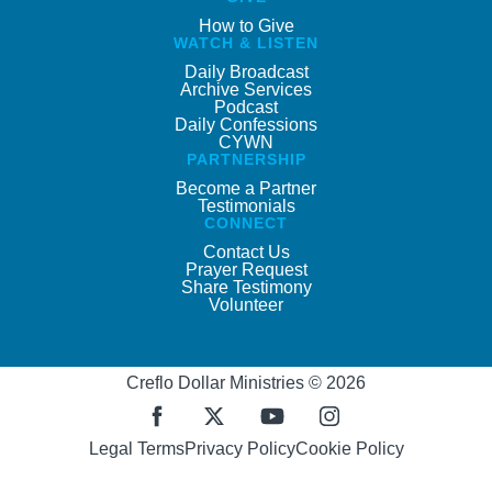
How to Give
WATCH & LISTEN
Daily Broadcast
Archive Services
Podcast
Daily Confessions
CYWN
PARTNERSHIP
Become a Partner
Testimonials
CONNECT
Contact Us
Prayer Request
Share Testimony
Volunteer
Creflo Dollar Ministries © 2026
Legal Terms
Privacy Policy
Cookie Policy