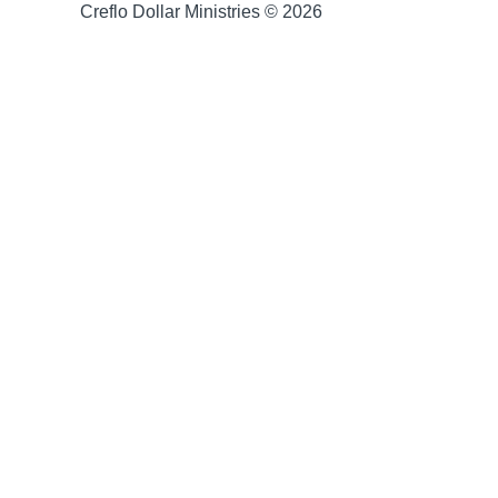
Creflo Dollar Ministries © 2026