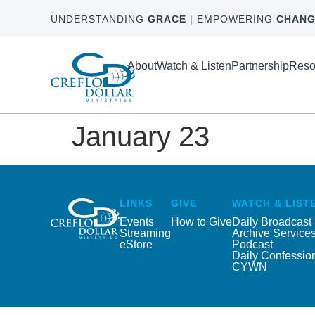
UNDERSTANDING
GRACE
| EMPOWERING
CHANG
About
Watch & Listen
Partnership
Reso
January 23
LINKS
GIVE
WATCH & LIST
Events
How to Give
Daily Broadcast
Streaming
Archive Service
eStore
Podcast
Daily Confessio
CYWN