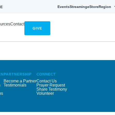
Events
Streaming
eStore
Region
E
urces
Contact
GIVE
EN
PARTNERSHIP
CONNECT
Become a Partner
Contact Us
s
Testimonials
Prayer Request
Share Testimony
ns
Volunteer