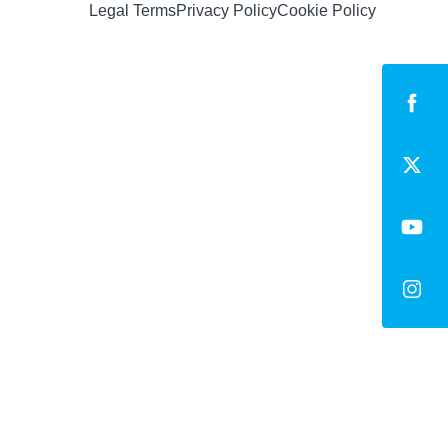
Legal Terms
Privacy Policy
Cookie Policy