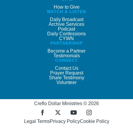
How to Give
WATCH & LISTEN
Daily Broadcast
Archive Services
Podcast
Daily Confessions
CYWN
PARTNERSHIP
Become a Partner
Testimonials
CONNECT
Contact Us
Prayer Request
Share Testimony
Volunteer
Creflo Dollar Ministries © 2026
Legal Terms
Privacy Policy
Cookie Policy