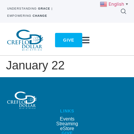
English
▼
UNDERSTANDING
GRACE
|
EMPOWERING
CHANGE
GIVE
January 22
LINKS
Events
Streaming
eStore
GIVE