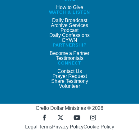
How to Give
WATCH & LISTEN
Daily Broadcast
Archive Services
Podcast
Daily Confessions
CYWN
PARTNERSHIP
Become a Partner
Testimonials
CONNECT
Contact Us
Prayer Request
Share Testimony
Volunteer
Creflo Dollar Ministries © 2026
Legal Terms
Privacy Policy
Cookie Policy