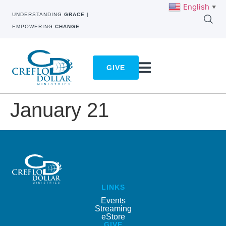
English
▼
UNDERSTANDING
GRACE
|
EMPOWERING
CHANGE
GIVE
January 21
LINKS
Events
Streaming
eStore
GIVE