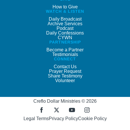
How to Give
WATCH & LISTEN
Daily Broadcast
Archive Services
Podcast
Daily Confessions
CYWN
PARTNERSHIP
Become a Partner
Testimonials
CONNECT
Contact Us
Prayer Request
Share Testimony
Volunteer
Creflo Dollar Ministries © 2026
Legal Terms
Privacy Policy
Cookie Policy