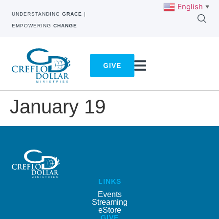
English
▼
UNDERSTANDING
GRACE
|
EMPOWERING
CHANGE
GIVE
January 19
LINKS
Events
Streaming
eStore
GIVE