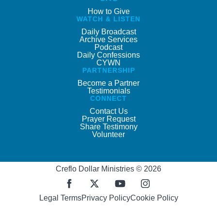
How to Give
WATCH & LISTEN
Daily Broadcast
Archive Services
Podcast
Daily Confessions
CYWN
PARTNERSHIP
Become a Partner
Testimonials
CONNECT
Contact Us
Prayer Request
Share Testimony
Volunteer
Creflo Dollar Ministries © 2026
Legal Terms
Privacy Policy
Cookie Policy