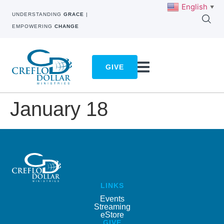
English
▼
UNDERSTANDING
GRACE
|
EMPOWERING
CHANGE
GIVE
January 18
LINKS
Events
Streaming
eStore
GIVE