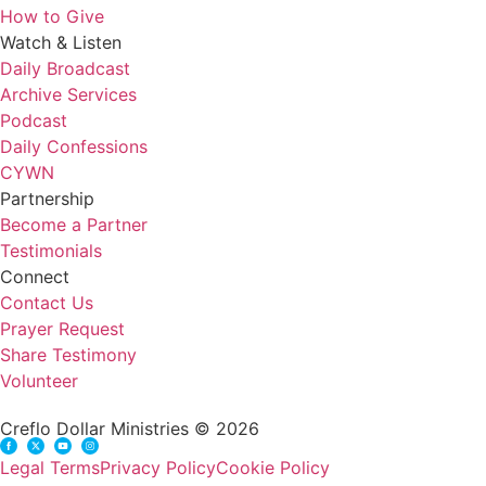
How to Give
Watch & Listen
Daily Broadcast
Archive Services
Podcast
Daily Confessions
CYWN
Partnership
Become a Partner
Testimonials
Connect
Contact Us
Prayer Request
Share Testimony
Volunteer
Creflo Dollar Ministries © 2026
Legal Terms
Privacy Policy
Cookie Policy