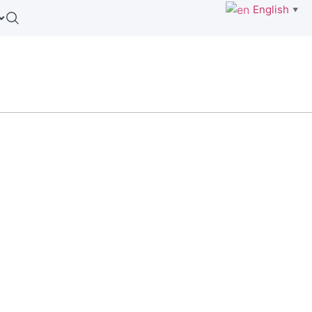
English
▼