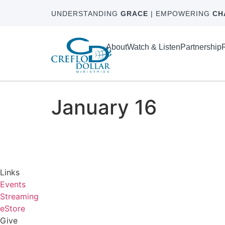
UNDERSTANDING
GRACE
| EMPOWERING
CH
About
Watch & Listen
Partnership
January 16
Links
Events
Streaming
eStore
Give