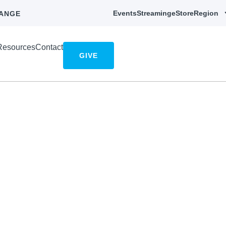
Events
Streaming
eStore
Region
ANGE
Resources
Contact
GIVE