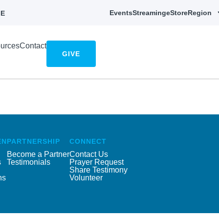
Events
Streaming
eStore
Region
E
urces
Contact
GIVE
EN
PARTNERSHIP
CONNECT
Become a Partner
Contact Us
s
Testimonials
Prayer Request
Share Testimony
ns
Volunteer