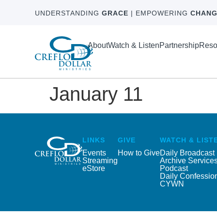
UNDERSTANDING
GRACE
| EMPOWERING
CHANG
About
Watch & Listen
Partnership
Reso
January 11
LINKS
GIVE
WATCH & LIST
Events
How to Give
Daily Broadcast
Streaming
Archive Service
eStore
Podcast
Daily Confessio
CYWN