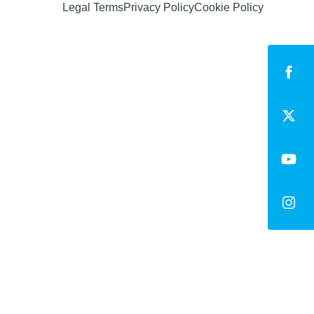
Legal Terms
Privacy Policy
Cookie Policy