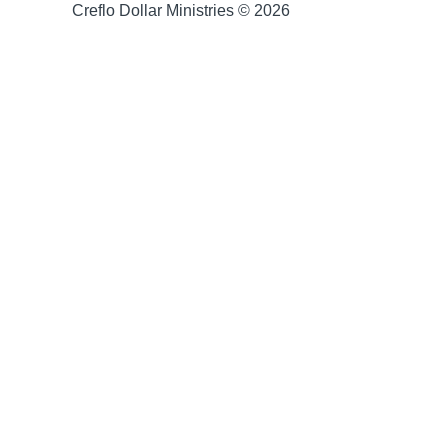
Creflo Dollar Ministries © 2026