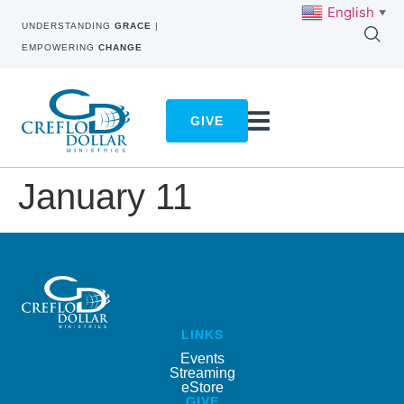
English
▼
UNDERSTANDING
GRACE
|
EMPOWERING
CHANGE
GIVE
January 11
LINKS
Events
Streaming
eStore
GIVE