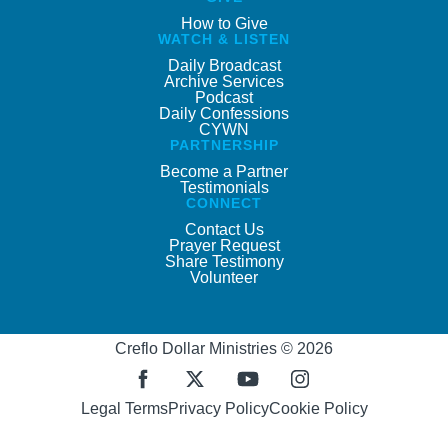
How to Give
WATCH & LISTEN
Daily Broadcast
Archive Services
Podcast
Daily Confessions
CYWN
PARTNERSHIP
Become a Partner
Testimonials
CONNECT
Contact Us
Prayer Request
Share Testimony
Volunteer
Creflo Dollar Ministries © 2026
Legal Terms
Privacy Policy
Cookie Policy