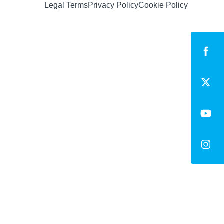
Legal Terms
Privacy Policy
Cookie Policy