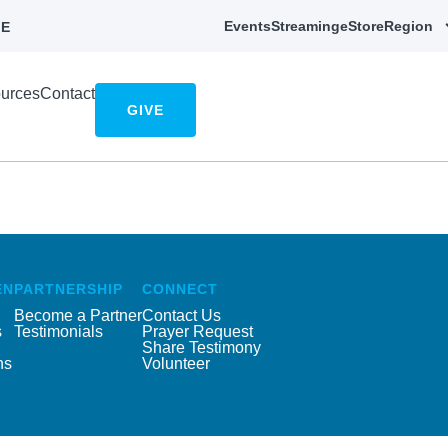
Events
Streaming
eStore
Region
E
urces
Contact
GIVE
EN
PARTNERSHIP
CONNECT
Become a Partner
Contact Us
s
Testimonials
Prayer Request
Share Testimony
ns
Volunteer