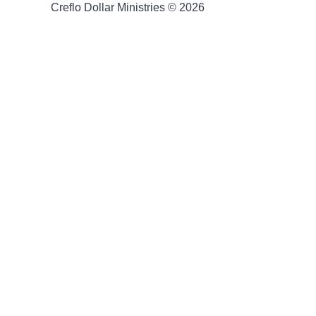
Creflo Dollar Ministries © 2026