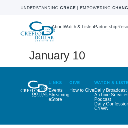
UNDERSTANDING
GRACE
| EMPOWERING
CHANG
About
Watch & Listen
Partnership
Reso
January 10
LINKS
GIVE
WATCH & LIST
Events
How to Give
Daily Broadcast
Streaming
Archive Service
eStore
Podcast
Daily Confessio
CYWN