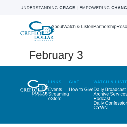
UNDERSTANDING
GRACE
| EMPOWERING
CHANG
About
Watch & Listen
Partnership
Reso
February 3
LINKS
GIVE
WATCH & LIST
Events
How to Give
Daily Broadcast
Streaming
Archive Service
eStore
Podcast
Daily Confessio
CYWN