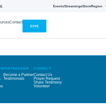
Events
Streaming
eStore
Region
E
urces
Contact
GIVE
EN
PARTNERSHIP
CONNECT
Become a Partner
Contact Us
s
Testimonials
Prayer Request
Share Testimony
ns
Volunteer