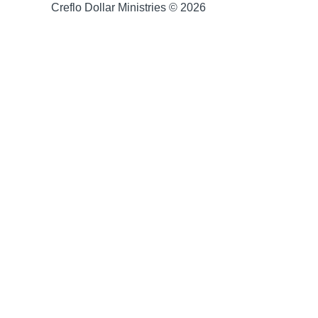
Creflo Dollar Ministries © 2026