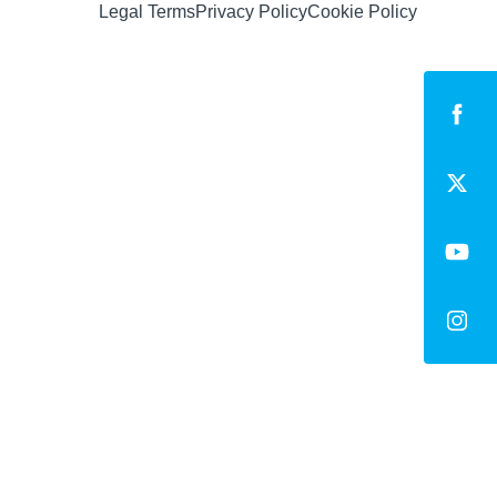
Legal Terms
Privacy Policy
Cookie Policy