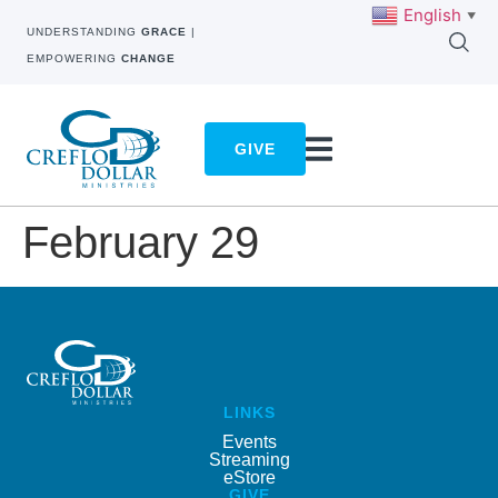
English
▼
UNDERSTANDING
GRACE
|
EMPOWERING
CHANGE
GIVE
February 29
LINKS
Events
Streaming
eStore
GIVE