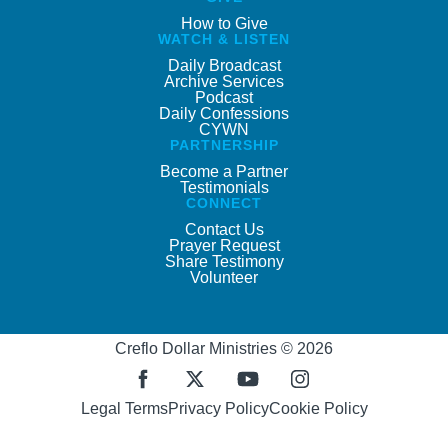
How to Give
WATCH & LISTEN
Daily Broadcast
Archive Services
Podcast
Daily Confessions
CYWN
PARTNERSHIP
Become a Partner
Testimonials
CONNECT
Contact Us
Prayer Request
Share Testimony
Volunteer
Creflo Dollar Ministries © 2026
Legal Terms
Privacy Policy
Cookie Policy