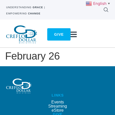
English
▼
UNDERSTANDING
GRACE
|
EMPOWERING
CHANGE
GIVE
February 26
LINKS
Events
Streaming
eStore
GIVE