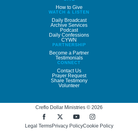
How to Give
WATCH & LISTEN
Daily Broadcast
Archive Services
Podcast
Daily Confessions
CYWN
PARTNERSHIP
Become a Partner
Testimonials
CONNECT
Contact Us
Prayer Request
Share Testimony
Volunteer
Creflo Dollar Ministries © 2026
Legal Terms
Privacy Policy
Cookie Policy