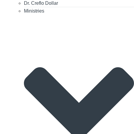
Dr. Creflo Dollar
Ministries