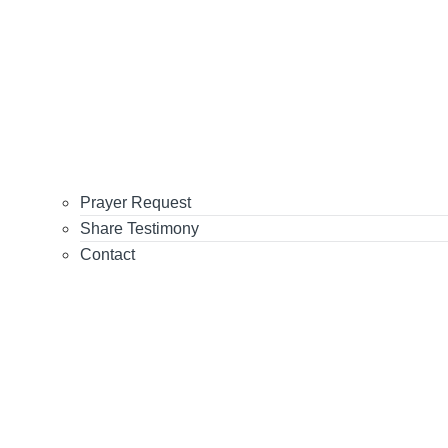
Prayer Request
Share Testimony
Contact