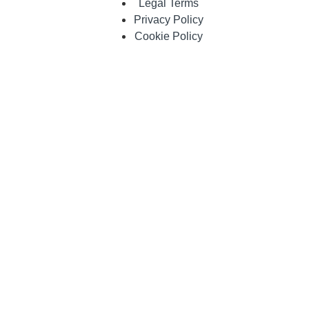
Legal Terms
Privacy Policy
Cookie Policy