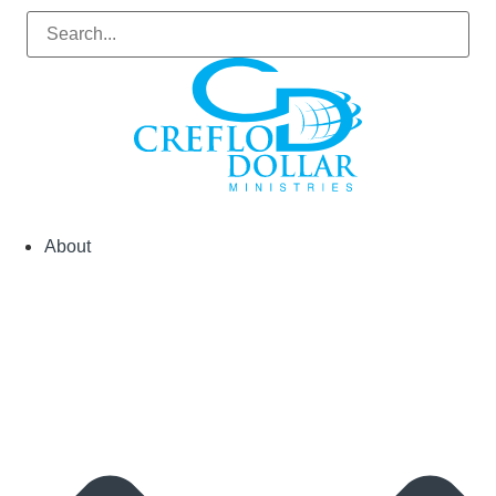
About