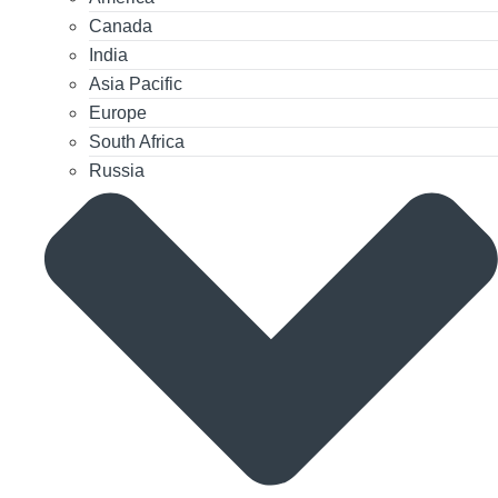
Canada
India
Asia Pacific
Europe
South Africa
Russia