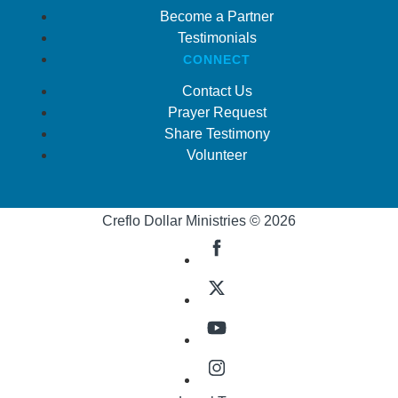
Become a Partner
Testimonials
CONNECT
Contact Us
Prayer Request
Share Testimony
Volunteer
Creflo Dollar Ministries © 2026