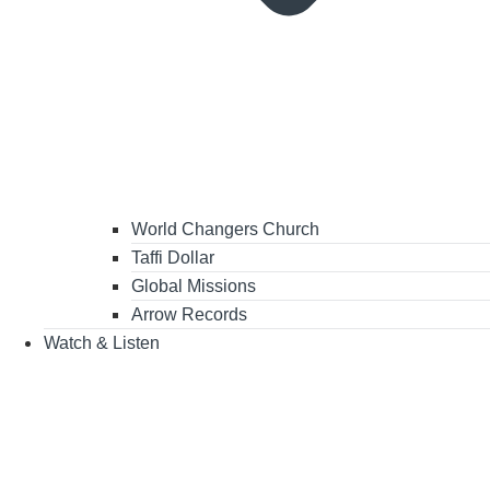
World Changers Church
Taffi Dollar
Global Missions
Arrow Records
Watch & Listen