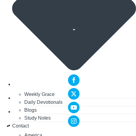
Weekly Grace
Daily Devotionals
Blogs
Study Notes
Contact
America