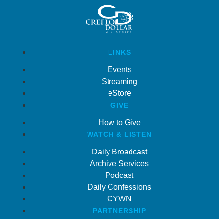
LINKS
Events
Streaming
eStore
GIVE
How to Give
WATCH & LISTEN
Daily Broadcast
Archive Services
Podcast
Daily Confessions
CYWN
PARTNERSHIP