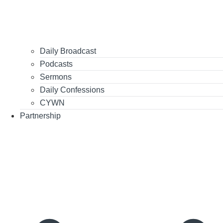
Daily Broadcast
Podcasts
Sermons
Daily Confessions
CYWN
Partnership