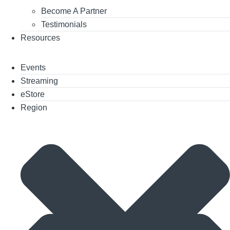
Become A Partner
Testimonials
Resources
Events
Streaming
eStore
Region