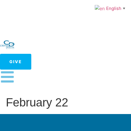
English
▼
GIVE
February 22