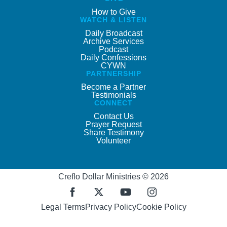
How to Give
WATCH & LISTEN
Daily Broadcast
Archive Services
Podcast
Daily Confessions
CYWN
PARTNERSHIP
Become a Partner
Testimonials
CONNECT
Contact Us
Prayer Request
Share Testimony
Volunteer
Creflo Dollar Ministries © 2026
Legal Terms
Privacy Policy
Cookie Policy