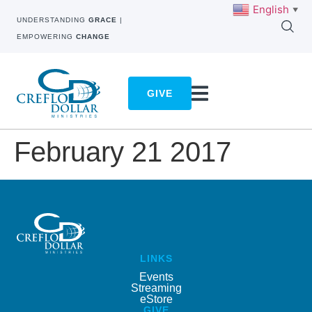
English
▼
UNDERSTANDING
GRACE
|
EMPOWERING
CHANGE
GIVE
February 21 2017
LINKS
Events
Streaming
eStore
GIVE