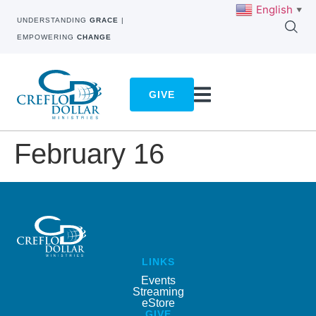
English
▼
UNDERSTANDING
GRACE
|
EMPOWERING
CHANGE
GIVE
February 16
LINKS
Events
Streaming
eStore
GIVE