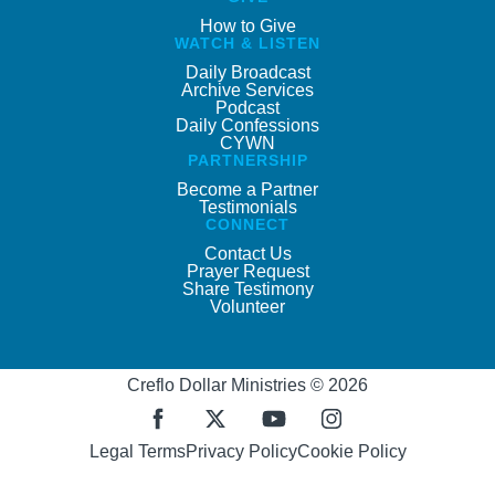
How to Give
WATCH & LISTEN
Daily Broadcast
Archive Services
Podcast
Daily Confessions
CYWN
PARTNERSHIP
Become a Partner
Testimonials
CONNECT
Contact Us
Prayer Request
Share Testimony
Volunteer
Creflo Dollar Ministries © 2026
Legal Terms
Privacy Policy
Cookie Policy