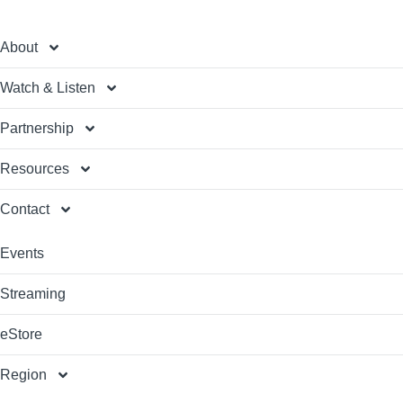
About
Watch & Listen
Partnership
Resources
Contact
Events
Streaming
eStore
Region