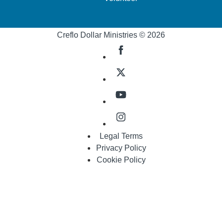
Creflo Dollar Ministries © 2026
Legal Terms
Privacy Policy
Cookie Policy