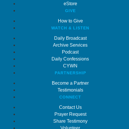
eStore
GIVE
How to Give
WATCH & LISTEN
Daily Broadcast
Archive Services
Podcast
Daily Confessions
CYWN
PARTNERSHIP
Become a Partner
Testimonials
CONNECT
Contact Us
Prayer Request
Share Testimony
Volunteer