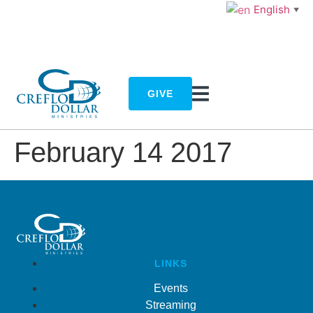
English
▼
GIVE
February 14 2017
LINKS
Events
Streaming