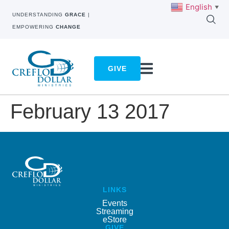
English
▼
UNDERSTANDING
GRACE
|
EMPOWERING
CHANGE
GIVE
February 13 2017
LINKS
Events
Streaming
eStore
GIVE