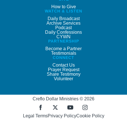
How to Give
WATCH & LISTEN
Daily Broadcast
Archive Services
Podcast
Daily Confessions
CYWN
PARTNERSHIP
Become a Partner
Testimonials
CONNECT
Contact Us
Prayer Request
Share Testimony
Volunteer
Creflo Dollar Ministries © 2026
Legal Terms
Privacy Policy
Cookie Policy