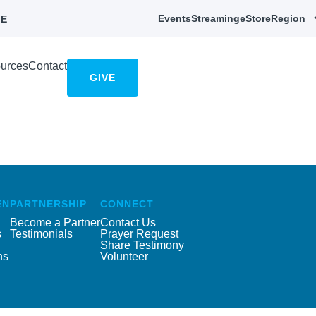
Events
Streaming
eStore
Region
E
urces
Contact
GIVE
EN
PARTNERSHIP
CONNECT
Become a Partner
Contact Us
s
Testimonials
Prayer Request
Share Testimony
ns
Volunteer