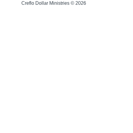
Creflo Dollar Ministries © 2026