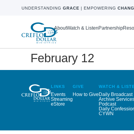
UNDERSTANDING
GRACE
| EMPOWERING
CHANG
About
Watch & Listen
Partnership
Reso
February 12
LINKS
GIVE
WATCH & LIST
Events
How to Give
Daily Broadcast
Streaming
Archive Service
eStore
Podcast
Daily Confessio
CYWN