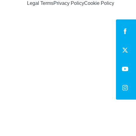
Legal Terms
Privacy Policy
Cookie Policy