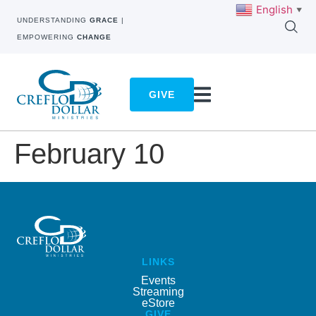
English
▼
UNDERSTANDING
GRACE
|
EMPOWERING
CHANGE
GIVE
February 10
LINKS
Events
Streaming
eStore
GIVE