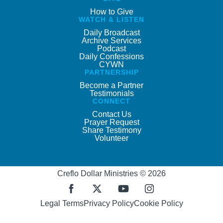
How to Give
WATCH & LISTEN
Daily Broadcast
Archive Services
Podcast
Daily Confessions
CYWN
PARTNERSHIP
Become a Partner
Testimonials
CONNECT
Contact Us
Prayer Request
Share Testimony
Volunteer
Creflo Dollar Ministries © 2026
Legal Terms
Privacy Policy
Cookie Policy