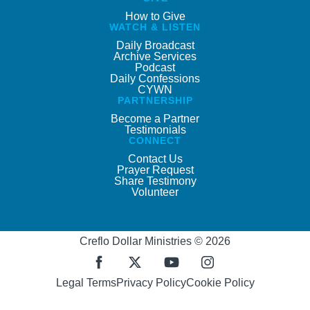
How to Give
WATCH & LISTEN
Daily Broadcast
Archive Services
Podcast
Daily Confessions
CYWN
PARTNERSHIP
Become a Partner
Testimonials
CONNECT
Contact Us
Prayer Request
Share Testimony
Volunteer
Creflo Dollar Ministries © 2026
Legal Terms
Privacy Policy
Cookie Policy