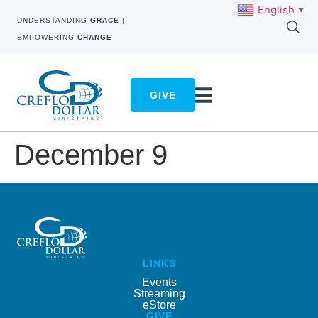
English
▼
UNDERSTANDING
GRACE
|
EMPOWERING
CHANGE
GIVE
December 9
LINKS
Events
Streaming
eStore
GIVE