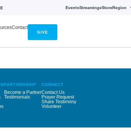
Events
Streaming
eStore
Region
E
urces
Contact
GIVE
EN
PARTNERSHIP
CONNECT
Become a Partner
Contact Us
s
Testimonials
Prayer Request
Share Testimony
ns
Volunteer