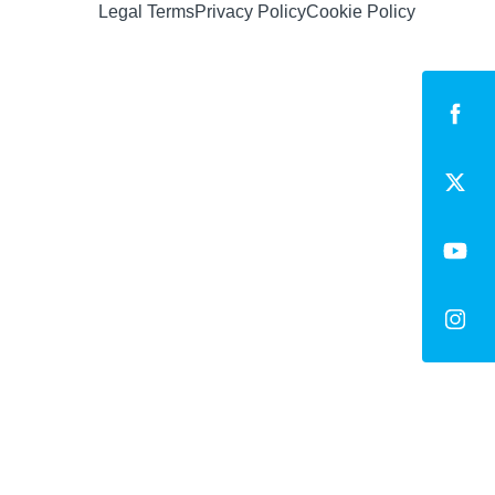
Legal Terms
Privacy Policy
Cookie Policy