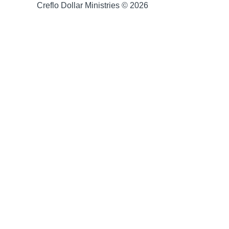
Creflo Dollar Ministries © 2026