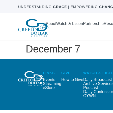
UNDERSTANDING
GRACE
| EMPOWERING
CHANG
About
Watch & Listen
Partnership
Reso
December 7
LINKS
GIVE
WATCH & LIST
Events
How to Give
Daily Broadcast
Streaming
Archive Service
eStore
Podcast
Daily Confessio
CYWN