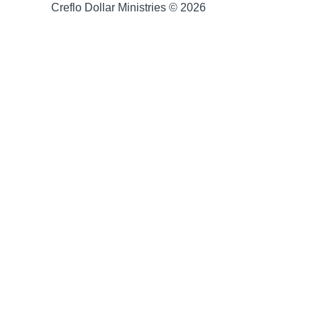
Creflo Dollar Ministries © 2026