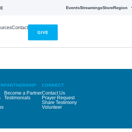
Events
Streaming
eStore
Region
E
urces
Contact
GIVE
EN
PARTNERSHIP
CONNECT
Become a Partner
Contact Us
s
Testimonials
Prayer Request
Share Testimony
ns
Volunteer