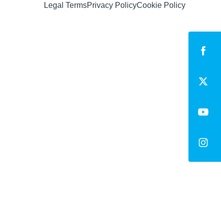
Legal Terms
Privacy Policy
Cookie Policy