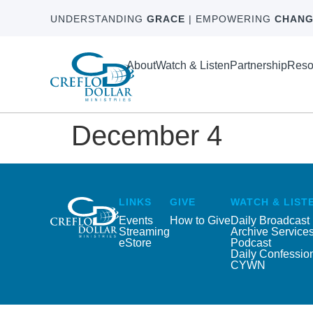
UNDERSTANDING
GRACE
| EMPOWERING
CHANG
About
Watch & Listen
Partnership
Reso
December 4
LINKS
GIVE
WATCH & LIST
Events
How to Give
Daily Broadcast
Streaming
Archive Service
eStore
Podcast
Daily Confessio
CYWN