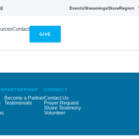
Events
Streaming
eStore
Region
E
urces
Contact
GIVE
EN
PARTNERSHIP
CONNECT
Become a Partner
Contact Us
s
Testimonials
Prayer Request
Share Testimony
ns
Volunteer