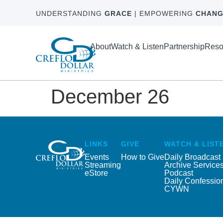
UNDERSTANDING
GRACE
| EMPOWERING
CHANG
About
Watch & Listen
Partnership
Reso
December 26
LINKS
GIVE
WATCH & LIST
Events
How to Give
Daily Broadcast
Streaming
Archive Service
eStore
Podcast
Daily Confessio
CYWN