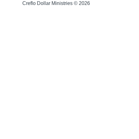
Creflo Dollar Ministries © 2026