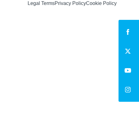
Legal Terms
Privacy Policy
Cookie Policy